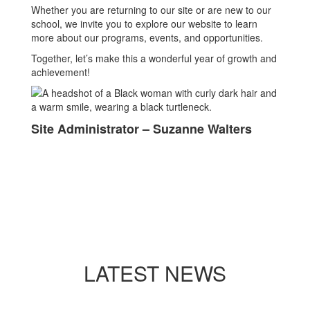
Whether you are returning to our site or are new to our
school, we invite you to explore our website to learn
more about our programs, events, and opportunities.
Together, let’s make this a wonderful year of growth and
achievement!
Site Administrator – Suzanne Walters
LATEST NEWS