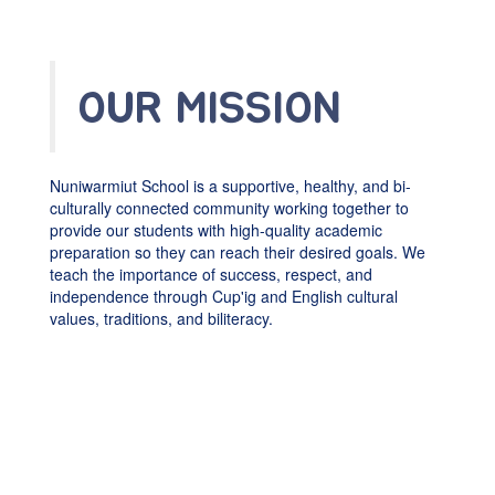
OUR MISSION
Nuniwarmiut School is a supportive, healthy, and bi-
culturally connected community working together to
provide our students with high-quality academic
preparation so they can reach their desired goals. We
teach the importance of success, respect, and
independence through Cup'ig and English cultural
values, traditions, and biliteracy.