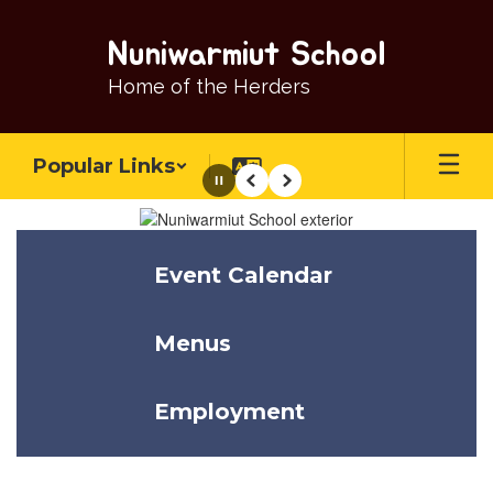
Skip
to
Nuniwarmiut School
main
content
Home of the Herders
Popular Links
Pause
Previous
Next
Homepage
Event Calendar
Menus
Employment