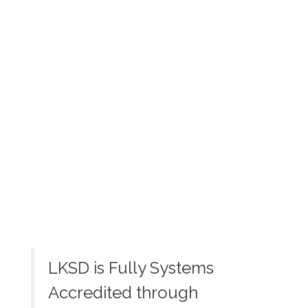
View the full calendar to see all
the exciting events we have
happening in the next few weeks
and months!
No events found at this time
LKSD is Fully Systems
Accredited through