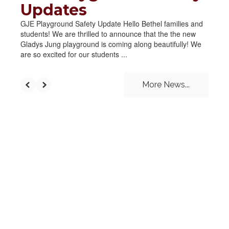
Updates
GJE Playground Safety Update Hello Bethel families and
students! We are thrilled to announce that the the new
Gladys Jung playground is coming along beautifully! We
are so excited for our students ...
More News...
UPCOMING EVENTS