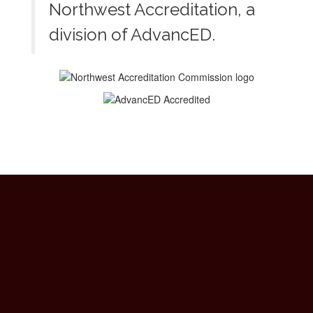
Northwest Accreditation, a
division of AdvancED.