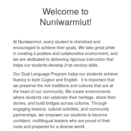
Welcome to
Nuniwarmiut!
At Nuniwarmiut, every student is cherished and
encouraged to achieve their goals. We take great pride
in creating a positive and collaborative environment, and
we are dedicated to delivering rigorous instruction that
helps our students develop 21st-century skills.
Our Dual Language Program helps our students achieve
fluency in both Cugtun and English. It is important that
we preserve the rich traditions and cultures that are at
the heart of our community. We create environments
where students can celebrate their heritage, share their
stories, and build bridges across cultures. Through
engaging lessons, cultural activities, and community
partnerships, we empower our students to become
confident, multilingual leaders who are proud of their
roots and prepared for a diverse world.