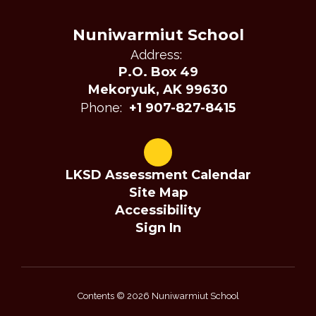
Nuniwarmiut School
Address:
P.O. Box 49
Mekoryuk, AK 99630
Phone:
+1 907-827-8415
LKSD Assessment Calendar
Site Map
Accessibility
Sign In
Contents © 2026 Nuniwarmiut School