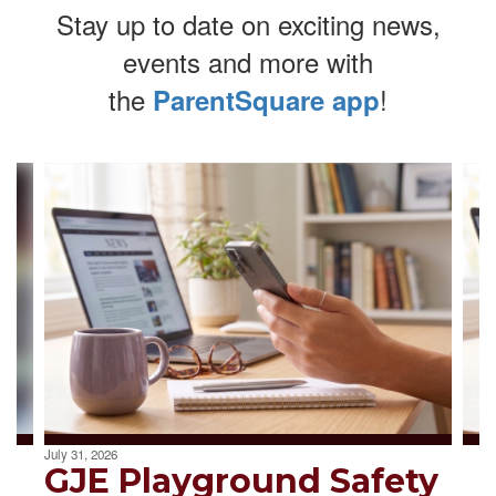
Stay up to date on exciting news,
events and more with
the
!
ParentSquare app
Contains
4
slides.
Use
the
next
and
previous
buttons
to
navigate.
July 31, 2026
GJE Playground Safety