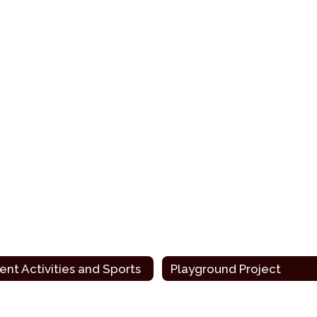
ent Activities and Sports
Playground Project