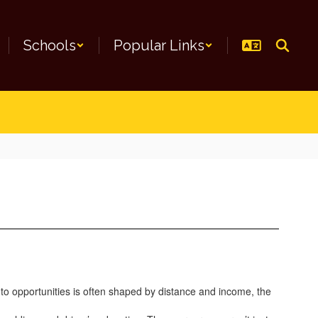
Schools
Popular Links
 to opportunities is often shaped by distance and income, the