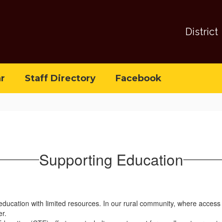
District
r
Staff Directory
Facebook
Supporting Education
 education with limited resources. In our rural community, where access
er.