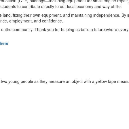
ucation (CTE) offerings—including equipment for small engine repair, 
 students to contribute directly to our local economy and way of life.
e land, fixing their own equipment, and maintaining independence. By in
liance, employment, and confidence.
entire community. Thank you for helping us build a future where every s
 here