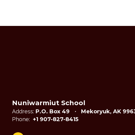
Nuniwarmiut School
Address:
P.O. Box 49
Mekoryuk, AK 996
Phone:
+1 907-827-8415