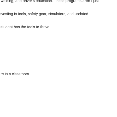
welding, and driver’s education. These programs aren’t just
vesting in tools, safety gear, simulators, and updated
tudent has the tools to thrive.