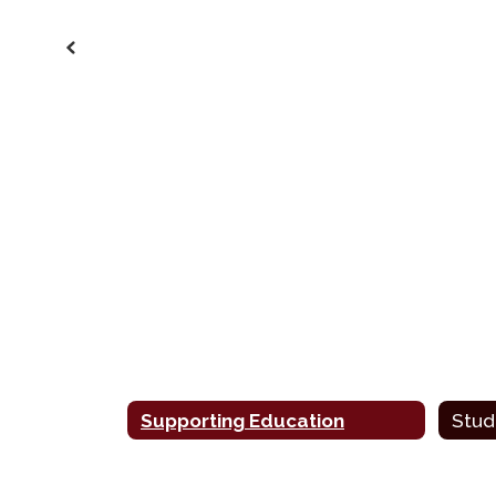
Previous
Supporting Education
Stud