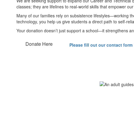
We are seeking support to expand our Career and Technical Ed
classes; they are lifelines to real-world skills that empower our
Many of our families rely on subsistence lifestyles—working th
technology, you help us give students a direct path to self-re
Your donation doesn’t just support a school—it strengthens an 
Donate Here
Please fill out our contact form