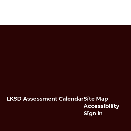
LKSD Assessment Calendar
Site Map
Accessibility
Sign In