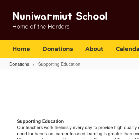
Skip
to
Nuniwarmiut School
main
content
Home of the Herders
Home
Donations
About
Calenda
Donations
Supporting Education
Supporting
Education
Supporting Education
Our teachers work tirelessly every day to provide high-quality
need for hands-on, career-focused learning is greater than ev