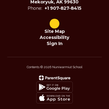
Mekoryuk, AK 99630
Phone:
+1 907-827-8415
Site Map
Accessibility
Sign In
Contents © 2026 Nuniwarmiut School