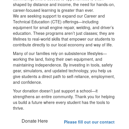
shaped by distance and income, the need for hands-on,
career-focused learning is greater than ever.
We are seeking support to expand our Career and
Technical Education (CTE) offerings—including
equipment for small engine repair, welding, and driver’s
education. These programs aren’t just classes; they are
lifelines to real-world skills that empower our students to
contribute directly to our local economy and way of life.
Many of our families rely on subsistence lifestyles—
working the land, fixing their own equipment, and
maintaining independence. By investing in tools, safety
gear, simulators, and updated technology, you help us
give students a direct path to self-reliance, employment,
and confidence.
Your donation doesn’t just support a school—it
strengthens an entire community. Thank you for helping
us build a future where every student has the tools to
thrive.
Donate Here
Please fill out our contact