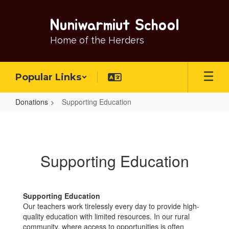
Skip
to
Nuniwarmiut School
main
content
Home of the Herders
Popular Links
Donations
Supporting Education
Supporting
Education
Supporting Education
Supporting Education
Our teachers work tirelessly every day to provide high-
quality education with limited resources. In our rural
community, where access to opportunities is often