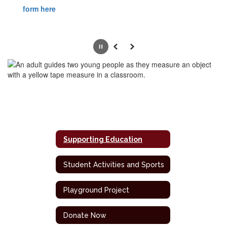
form here
Pause
Previous
Next
Supporting Education
Student Activities and Sports
Playground Project
Donate Now