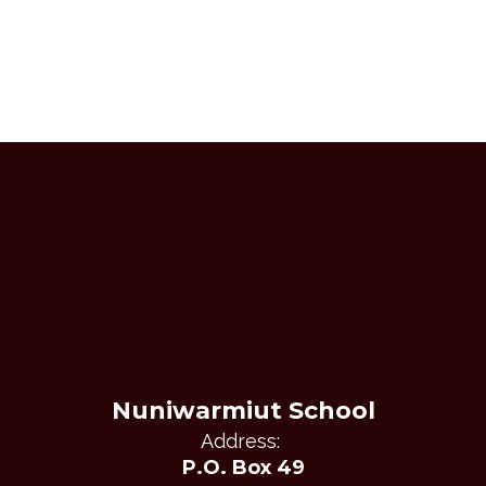
Nuniwarmiut School
Address:
P.O. Box 49