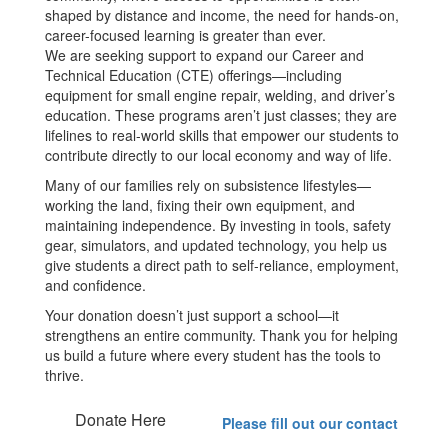
shaped by distance and income, the need for hands-on,
career-focused learning is greater than ever.
We are seeking support to expand our Career and
Technical Education (CTE) offerings—including
equipment for small engine repair, welding, and driver’s
education. These programs aren’t just classes; they are
lifelines to real-world skills that empower our students to
contribute directly to our local economy and way of life.
Many of our families rely on subsistence lifestyles—
working the land, fixing their own equipment, and
maintaining independence. By investing in tools, safety
gear, simulators, and updated technology, you help us
give students a direct path to self-reliance, employment,
and confidence.
Your donation doesn’t just support a school—it
strengthens an entire community. Thank you for helping
us build a future where every student has the tools to
thrive.
Donate Here
Please fill out our contact