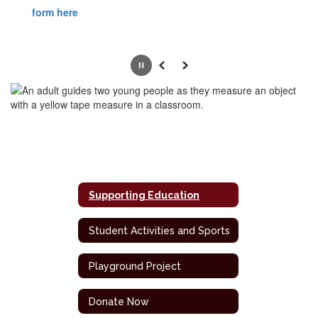
form here
Pause
Previous
Next
Supporting Education
Student Activities and Sports
Playground Project
Donate Now