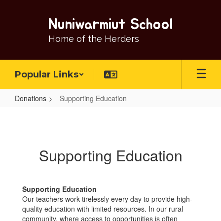
Skip
to
Nuniwarmiut School
main
content
Home of the Herders
Popular Links
Donations
Supporting Education
Supporting
Education
Supporting Education
Supporting Education
Our teachers work tirelessly every day to provide high-
quality education with limited resources. In our rural
community, where access to opportunities is often