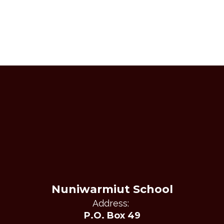
Nuniwarmiut School
Address:
P.O. Box 49