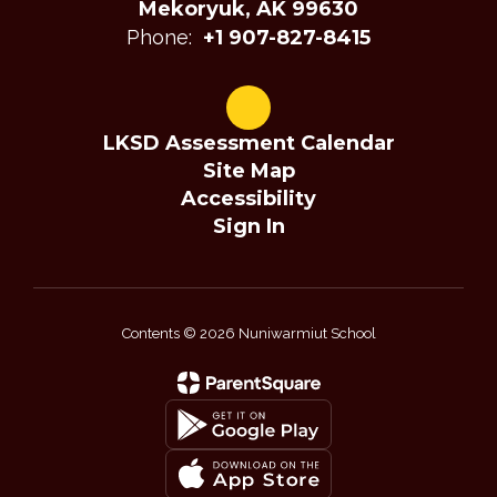
Mekoryuk, AK 99630
Phone:
+1 907-827-8415
LKSD Assessment Calendar
Site Map
Accessibility
Sign In
Contents © 2026 Nuniwarmiut School